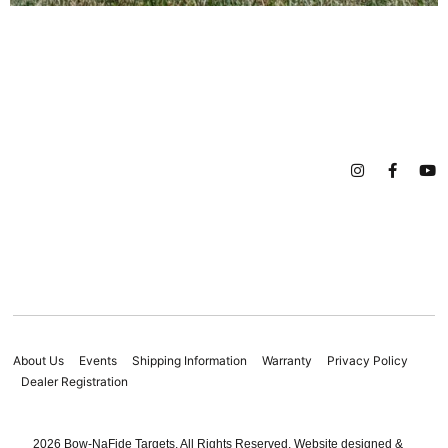
About Us
Events
Shipping Information
Warranty
Privacy Policy
Dealer Registration
2026 Bow-NaFide Targets. All Rights Reserved. Website designed &