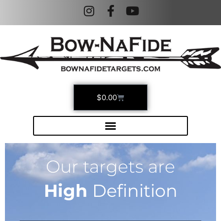
$
0.00
Our targets are
High
Definition