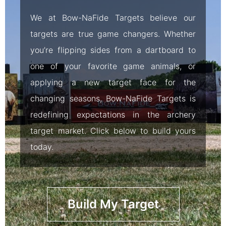
We at Bow-NaFide Targets believe our
targets are true game changers. Whether
you’re flipping sides from a dartboard to
one of your favorite game animals, or
applying a new target face for the
changing seasons, Bow-NaFide Targets is
redefining expectations in the archery
target market. Click below to build yours
today.
Build My Target