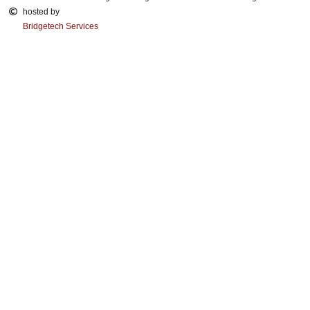
hosted by
Bridgetech Services