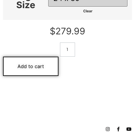
Size
Clear
$
279.99
Add to cart