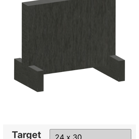
Target